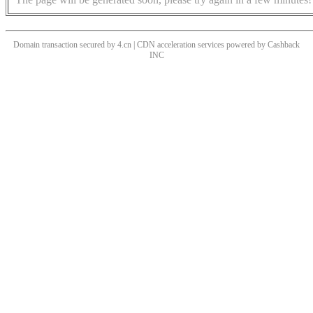
Domain transaction secured by 4.cn | CDN acceleration services powered by
Cashback
INC