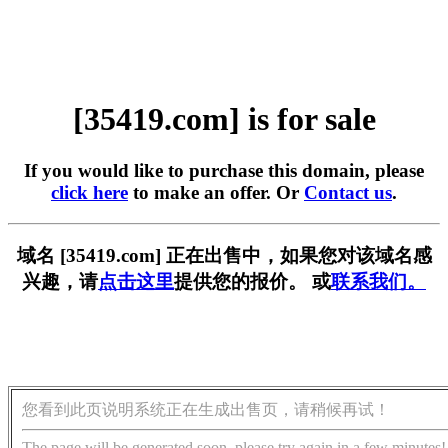
[35419.com] is for sale
If you would like to purchase this domain, please
click here
to make an offer. Or
Contact us
.
域名 [35419.com] 正在出售中，如果您对该域名感
兴趣，请
点击这里
提供您的报价。 或
联系我们。
您看到此页说明系统正在生成出售页，请稍候再试！
The page will be generated soon, please try again in a few minutes!